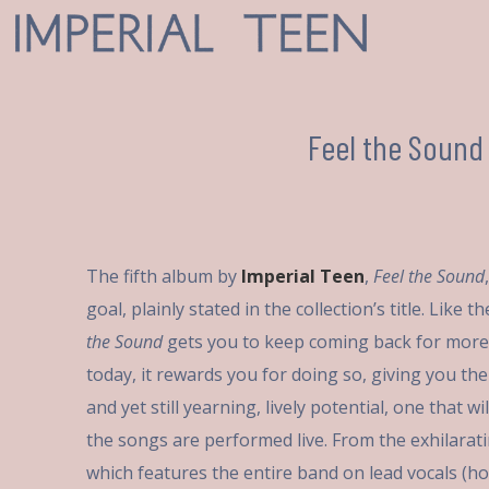
Feel the Sound
The fifth album by
Imperial Teen
,
Feel the Sound
goal, plainly stated in the collection’s title. Like
the Sound
gets you to keep coming back for more
today, it rewards you for doing so, giving you the 
and yet still yearning, lively potential, one that w
the songs are performed live. From the exhilarat
which features the entire band on lead vocals (