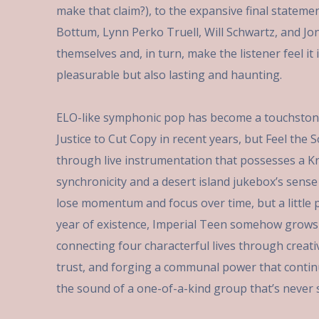
make that claim?), to the expansive final stateme
Bottum, Lynn Perko Truell, Will Schwartz, and Jo
themselves and, in turn, make the listener feel i
pleasurable but also lasting and haunting.
ELO-like symphonic pop has become a touchston
Justice to Cut Copy in recent years, but Feel the
through live instrumentation that possesses a Kra
synchronicity and a desert island jukebox’s sens
lose momentum and focus over time, but a little p
year of existence, Imperial Teen somehow grows
connecting four characterful lives through creat
trust, and forging a communal power that contin
the sound of a one-of-a-kind group that’s never s