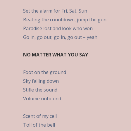
Set the alarm for Fri, Sat, Sun
Beating the countdown, jump the gun
Paradise lost and look who won
Go in, go out, go in, go out – yeah
NO MATTER WHAT YOU SAY
Foot on the ground
Sky falling down
Stifle the sound
Volume unbound
Scent of my cell
Toll of the bell