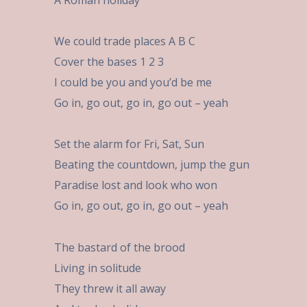
A Roman holiday
We could trade places A B C
Cover the bases 1 2 3
I could be you and you’d be me
Go in, go out, go in, go out – yeah
Set the alarm for Fri, Sat, Sun
Beating the countdown, jump the gun
Paradise lost and look who won
Go in, go out, go in, go out – yeah
The bastard of the brood
Living in solitude
They threw it all away