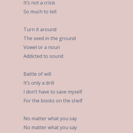
It’s not a crisis
So much to tell
Turn it around
The seed in the ground
Vowel or a noun
Addicted to sound
Battle of will
It’s only a drill
I don’t have to save myself
For the books on the shelf
No matter what you say
No matter what you say