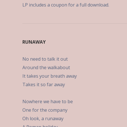
LP includes a coupon for a full download.
RUNAWAY
No need to talk it out
Around the walkabout
It takes your breath away
Takes it so far away
Nowhere we have to be
One for the company
Oh look, a runaway