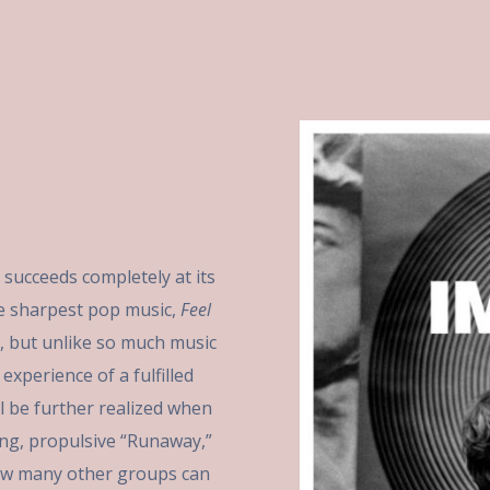
, succeeds completely at its
 the sharpest pop music,
Feel
, but unlike so much music
experience of a fulfilled
ill be further realized when
ing, propulsive “Runaway,”
how many other groups can