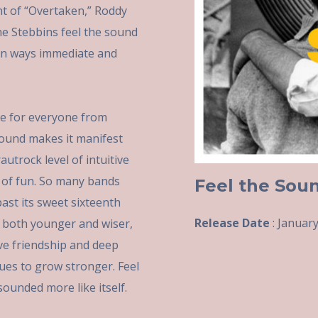
nt of “Overtaken,” Roddy
ne Stebbins feel the sound
t in ways immediate and
e for everyone from
 Sound makes it manifest
utrock level of intuitive
e of fun. So many bands
Feel the Sou
ast its sweet sixteenth
Release Date
: January
 both younger and wiser,
ive friendship and deep
ues to grow stronger. Feel
ounded more like itself.