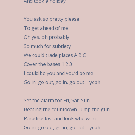
And took a holiday
You ask so pretty please
To get ahead of me
Oh yes, oh probably
So much for subtlety
We could trade places A B C
Cover the bases 1 2 3
I could be you and you’d be me
Go in, go out, go in, go out – yeah
Set the alarm for Fri, Sat, Sun
Beating the countdown, jump the gun
Paradise lost and look who won
Go in, go out, go in, go out – yeah