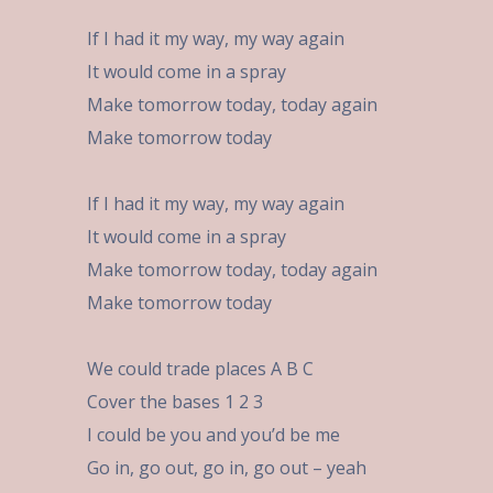
If I had it my way, my way again
It would come in a spray
Make tomorrow today, today again
Make tomorrow today
If I had it my way, my way again
It would come in a spray
Make tomorrow today, today again
Make tomorrow today
We could trade places A B C
Cover the bases 1 2 3
I could be you and you’d be me
Go in, go out, go in, go out – yeah