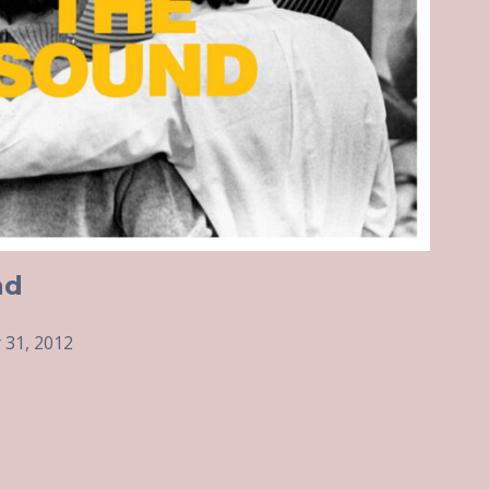
nd
 31, 2012