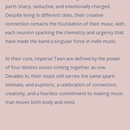
parts sharp, seductive, and emotionally charged.
Despite living in different cities, their creative
connection remains the foundation of their music, with
each reunion sparking the chemistry and urgency that
have made the band a singular force in indie music.
At their core, Imperial Teen are defined by the power
of four distinct voices coming together as one.
Decades in, their music still carries the same spark:
intimate, and euphoric, a celebration of connection,
creativity, and a fearless commitment to making music
that moves both body and mind.