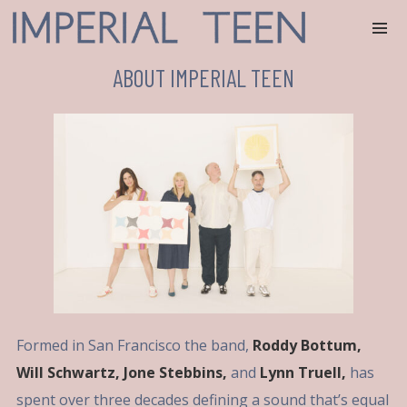
ABOUT IMPERIAL TEEN
Formed in San Francisco the band,
Roddy Bottum,
Will Schwartz, Jone Stebbins,
and
Lynn Truell,
has
spent over three decades defining a sound that’s equal